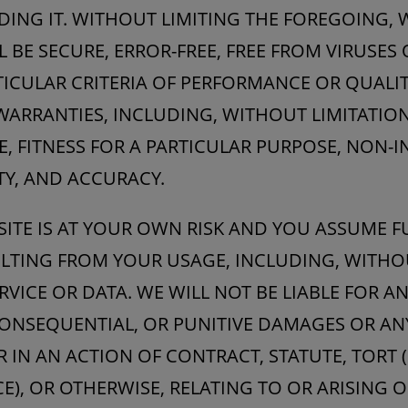
DING IT. WITHOUT LIMITING THE FOREGOING,
L BE SECURE, ERROR-FREE, FREE FROM VIRUSES
TICULAR CRITERIA OF PERFORMANCE OR QUALIT
 WARRANTIES, INCLUDING, WITHOUT LIMITATIO
E, FITNESS FOR A PARTICULAR PURPOSE, NON-
TY, AND ACCURACY.
SITE IS AT YOUR OWN RISK AND YOU ASSUME FU
ULTING FROM YOUR USAGE, INCLUDING, WITHO
RVICE OR DATA. WE WILL NOT BE LIABLE FOR AN
 CONSEQUENTIAL, OR PUNITIVE DAMAGES OR A
IN AN ACTION OF CONTRACT, STATUTE, TORT 
E), OR OTHERWISE, RELATING TO OR ARISING O