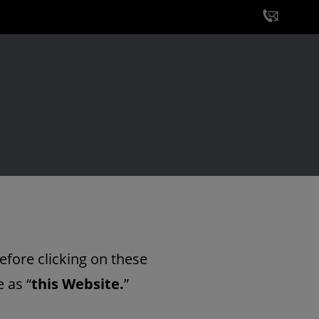
efore clicking on these
 as “
this Website.
”