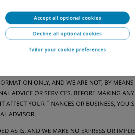
ies’ trademarks on this Website are for identific
h parties have approved this Website or any of i
Accept all optional cookies
any right to use the trademarks of other parties.
Decline all optional cookies
Tailor your cookie preferences
ions of Liability
ING WITHOUT LIMITATION ANY CONTENT OR OT
ORMATION ONLY, AND WE ARE NOT, BY MEANS 
AL ADVICE OR SERVICES. BEFORE MAKING ANY
T AFFECT YOUR FINANCES OR BUSINESS, YOU
AL ADVISOR.
IDED AS IS, AND WE MAKE NO EXPRESS OR IMPL