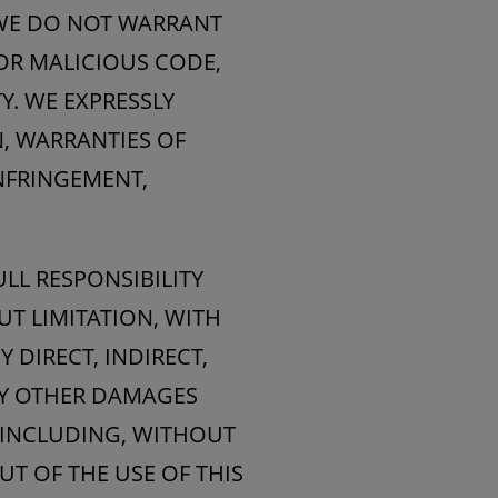
 WE DO NOT WARRANT
 OR MALICIOUS CODE,
Y. WE EXPRESSLY
N, WARRANTIES OF
INFRINGEMENT,
LL RESPONSIBILITY
UT LIMITATION, WITH
Y DIRECT, INDIRECT,
NY OTHER DAMAGES
(INCLUDING, WITHOUT
UT OF THE USE OF THIS