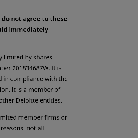
u do not agree to these
ould immediately
y limited by shares
mber 201834687W. It is
d in compliance with the
ion. It is a member of
ther Deloitte entities.
Limited member firms or
 reasons, not all