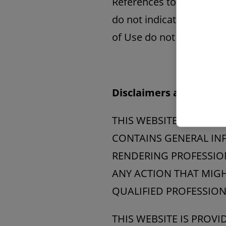
References to other part
do not indicate that suc
of Use do not grant you 
Disclaimers and Limitat
THIS WEBSITE (INCLUD
CONTAINS GENERAL INF
RENDERING PROFESSION
ANY ACTION THAT MIGH
QUALIFIED PROFESSION
THIS WEBSITE IS PROV