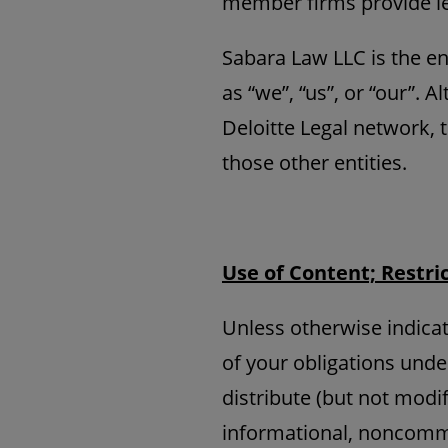
member firms provide le
Sabara Law LLC is the ent
as “we”, “us”, or “our”. 
Deloitte Legal network, 
those other entities.
Use of Content; Restri
Unless otherwise indicat
of your obligations unde
distribute (but not modif
informational, noncomme