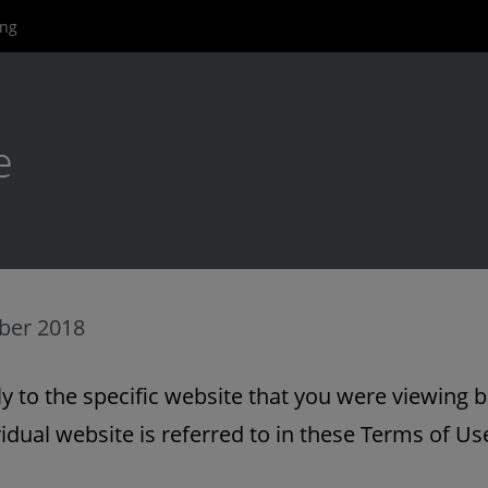
ing
e
ber 2018
 to the specific website that you were viewing b
idual website is referred to in these Terms of Use