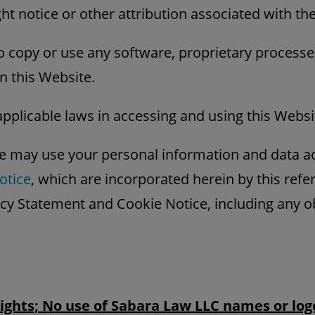
ht notice or other attribution associated with th
o copy or use any software, proprietary processe
n this Website.
applicable laws in accessing and using this Websi
 may use your personal information and data a
otice
, which are incorporated herein by this ref
acy Statement and Cookie Notice, including any 
Rights; No use of Sabara Law LLC names or log