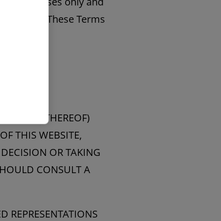
ation purposes only and
ts contents. These Terms
HER PART THEREOF)
OF THIS WEBSITE,
 DECISION OR TAKING
 SHOULD CONSULT A
IED REPRESENTATIONS