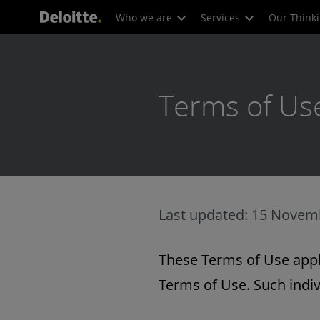
Who we are
Services
Our Think
Terms of Us
Last updated: 15 Novem
These Terms of Use apply
Terms of Use. Such indiv