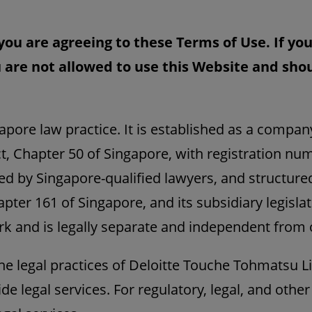
you are agreeing to these Terms of Use. If yo
 are not allowed to use this Website and sh
apore law practice. It is established as a compan
, Chapter 50 of Singapore, with registration nu
ed by Singapore-qualified lawyers, and structure
pter 161 of Singapore, and its subsidiary legislat
rk and is legally separate and independent from o
the legal practices of Deloitte Touche Tohmatsu 
ide legal services. For regulatory, legal, and other