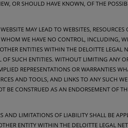
KNEW, OR SHOULD HAVE KNOWN, OF THE POSSIB
S WEBSITE MAY LEAD TO WEBSITES, RESOURCES
R WHOM WE HAVE NO CONTROL, INCLUDING, WI
OTHER ENTITIES WITHIN THE DELOITTE LEGAL
 OF SUCH ENTITIES. WITHOUT LIMITING ANY O
IMPLIED REPRESENTATIONS OR WARRANTIES W
RCES AND TOOLS, AND LINKS TO ANY SUCH WE
T BE CONSTRUED AS AN ENDORSEMENT OF TH
 AND LIMITATIONS OF LIABILITY SHALL BE AP
OTHER ENTITY WITHIN THE DELOITTE LEGAL N