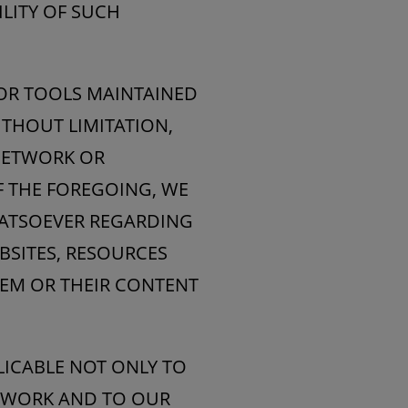
ILITY OF SUCH
 OR TOOLS MAINTAINED
THOUT LIMITATION,
 NETWORK OR
F THE FOREGOING, WE
HATSOEVER REGARDING
BSITES, RESOURCES
EM OR THEIR CONTENT
PLICABLE NOT ONLY TO
ETWORK AND TO OUR