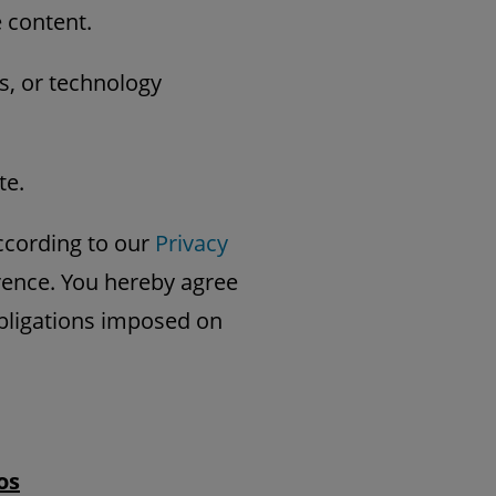
e content.
s, or technology
te.
ccording to our
Privacy
erence. You hereby agree
obligations imposed on
os