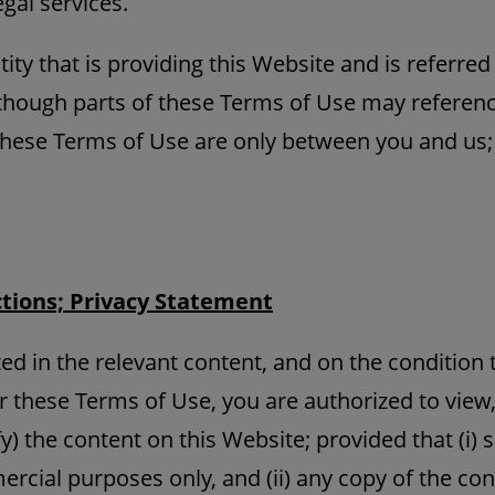
gal services.
ity that is providing this Website and is referre
Although parts of these Terms of Use may referenc
these Terms of Use are only between you and us;
ctions; Privacy Statement
ed in the relevant content, and on the condition 
r these Terms of Use, you are authorized to view,
y) the content on this Website; provided that (i) s
rcial purposes only, and (ii) any copy of the co