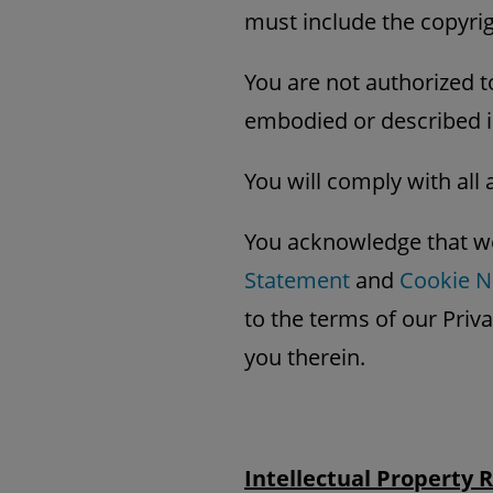
must include the copyrig
You are not authorized t
embodied or described i
You will comply with all 
You acknowledge that we
Statement
and
Cookie N
to the terms of our Priv
you therein.
Intellectual Property 