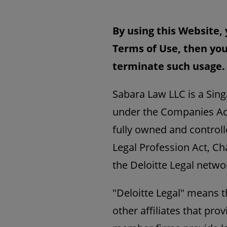
By using this Website, 
Terms of Use, then you
terminate such usage.
Sabara Law LLC is a Sing
under the Companies Act
fully owned and controll
Legal Profession Act, Cha
the Deloitte Legal netwo
"Deloitte Legal" means 
other affiliates that prov