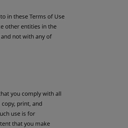
d to in these Terms of Use
e other entities in the
 and not with any of
that you comply with all
 copy, print, and
uch use is for
ntent that you make