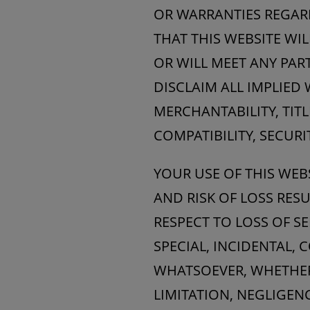
OR WARRANTIES REGAR
THAT THIS WEBSITE WIL
OR WILL MEET ANY PAR
DISCLAIM ALL IMPLIED
MERCHANTABILITY, TITL
COMPATIBILITY, SECURI
YOUR USE OF THIS WEB
AND RISK OF LOSS RES
RESPECT TO LOSS OF SE
SPECIAL, INCIDENTAL,
WHATSOEVER, WHETHER 
LIMITATION, NEGLIGENC