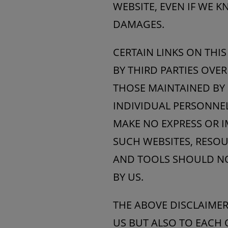
WEBSITE, EVEN IF WE 
DAMAGES.
CERTAIN LINKS ON THI
BY THIRD PARTIES OVE
THOSE MAINTAINED BY 
INDIVIDUAL PERSONNEL
MAKE NO EXPRESS OR 
SUCH WEBSITES, RESOU
AND TOOLS SHOULD NO
BY US.
THE ABOVE DISCLAIMERS
US BUT ALSO TO EACH 