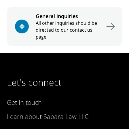
General inquiries
All other inquiries should be
directed to our contact us
page.
Let's connect
Get in touch
Learn about Sabara Law LLC