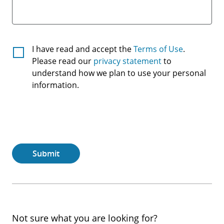
Terms
I have read and accept the
Terms of Use
.
And
Please read our
privacy statement
to
understand how we plan to use your personal
Conditions
information.
Submit
Not sure what you are looking for?