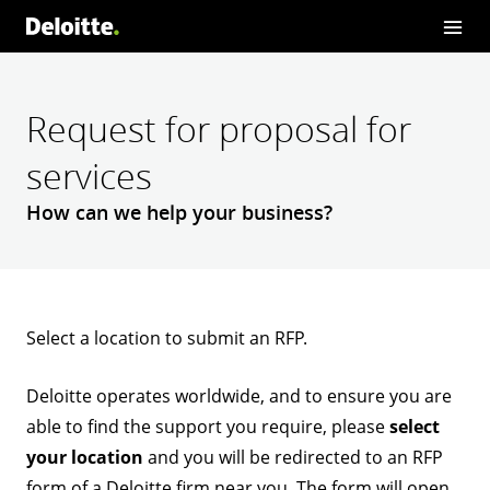
Request for proposal for
services
How can we help your business?
Select a location to submit an RFP.
Deloitte operates worldwide, and to ensure you are
able to find the support you require, please
select
your location
and you will be redirected to an RFP
form of a Deloitte firm near you. The form will open