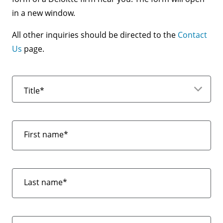
in a new window.
All other inquiries should be directed to the
Contact
Us
page.
Title*
First name*
Last name*