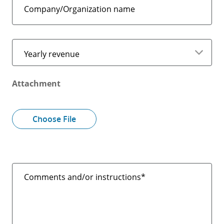
Company/Organization name
Yearly revenue
Attachment
Choose File
Comments and/or instructions*