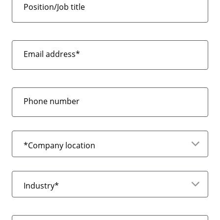
Position/Job title
Email address*
Phone number
*Company location
Industry*